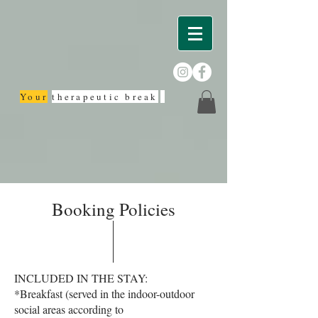
Your
therapeutic break
Booking Policies
INCLUDED IN THE STAY:
*Breakfast (served in the indoor-outdoor
social areas according to