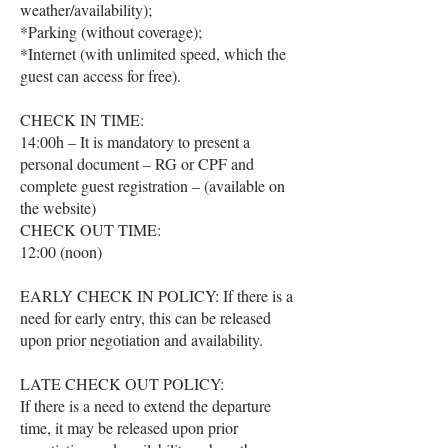
weather/availability);
*Parking (without coverage);
*Internet (with unlimited speed, which the
guest can access for free).
CHECK IN TIME:
14:00h – It is mandatory to present a
personal document – ​​RG or CPF and
complete guest registration – (available on
the website)
CHECK OUT TIME:
12:00 (noon)
EARLY CHECK IN POLICY: If there is a
need for early entry, this can be released
upon prior negotiation and availability.
LATE CHECK OUT POLICY:
If there is a need to extend the departure
time, it may be released upon prior