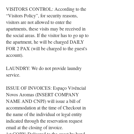
VISITORS CONTROL: According to the
“Visitors Policy”, for security reasons,
visitors are not allowed to enter the
apartments, these visits may be received in
the social areas. If the visitor has to go up to
the apartment, he will be charged DAILY
FOR 2 PAX (will be charged to the guest's
account).
LAUNDRY: We do not provide laundry
service.
ISSUE OF INVOICES: Espaço Vivêncial
Novos Aromas (INSERT COMPANY
NAME AND CNPJ) will issue a bill of
accommodation at the time of Checkout in
the name of the individual or legal entity
indicated through the reservation request
email at the closing of invoice.
1st COPY: Delivered to the guest by hand