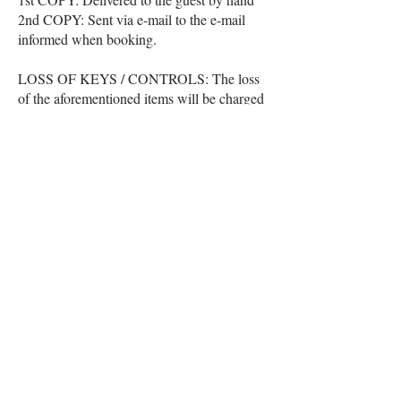
2nd COPY: Sent via e-mail to the e-mail
informed when booking.
LOSS OF KEYS / CONTROLS: The loss
of the aforementioned items will be charged
at R$ 50.00 each and will be recorded as a
lodging expense and charged at the time of
check out.
PRECAUTIONS: As these are field and
outdoor activities, we are not responsible for
people with allergies to animal and plant
insects from the local biome, and the guest
is aware of their physical and health
conditions in view of exposure to nature.
Cancellation Policies