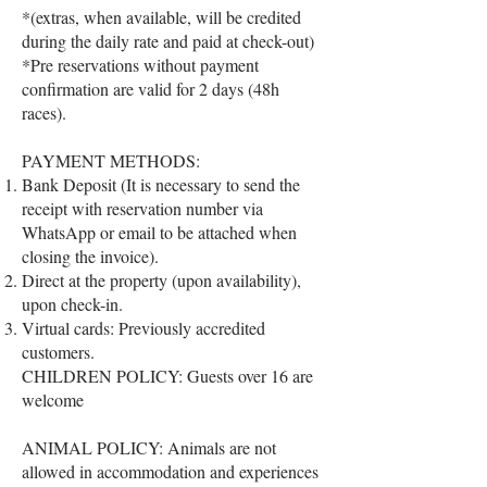
*(extras, when available, will be credited
during the daily rate and paid at check-out)
*Pre reservations without payment
confirmation are valid for 2 days (48h
races).
PAYMENT METHODS:
Bank Deposit (It is necessary to send the
receipt with reservation number via
WhatsApp or email to be attached when
closing the invoice).
Direct at the property (upon availability),
upon check-in.
Virtual cards: Previously accredited
customers.
CHILDREN POLICY: Guests over 16 are
welcome
ANIMAL POLICY: Animals are not
allowed in accommodation and experiences