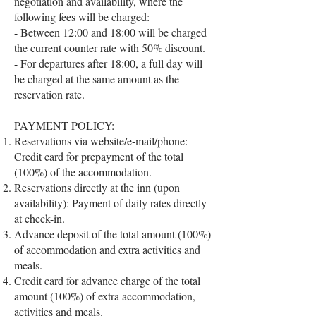
negotiation and availability, where the
following fees will be charged:
- Between 12:00 and 18:00 will be charged
the current counter rate with 50% discount.
- For departures after 18:00, a full day will
be charged at the same amount as the
reservation rate.
PAYMENT POLICY:
Reservations via website/e-mail/phone:
Credit card for prepayment of the total
(100%) of the accommodation.
Reservations directly at the inn (upon
availability): Payment of daily rates directly
at check-in.
Advance deposit of the total amount (100%)
of accommodation and extra activities and
meals.
Credit card for advance charge of the total
amount (100%) of extra accommodation,
activities and meals.